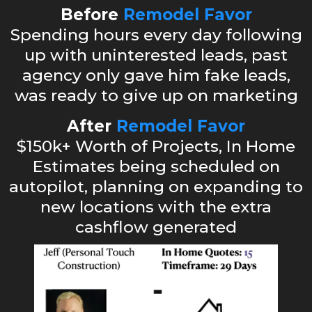
Before
Remodel Favor
Spending hours every day following
up with uninterested leads, past
agency only gave him fake leads,
was ready to give up on marketing
After
Remodel Favor
$150k+ Worth of Projects, In Home
Estimates being scheduled on
autopilot, planning on expanding to
new locations with the extra
cashflow generated