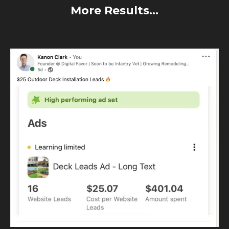
More Results...