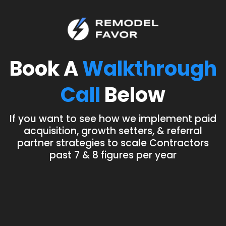
Book A
Walkthrough
Call
Below
If you want to see how we implement paid
acquisition, growth setters, & referral
partner strategies to scale Contractors
past 7 & 8 figures per year