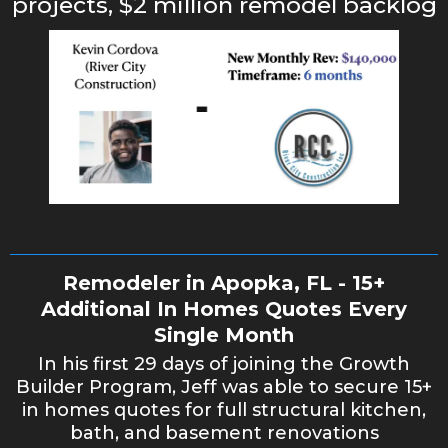
projects, $2 million remodel backlog
Remodeler in Apopka, FL - 15+
Additional In Homes Quotes Every
Single Month
In his first 29 days of joining the Growth
Builder Program, Jeff was able to secure 15+
in homes quotes for full structural kitchen,
bath, and basement renovations