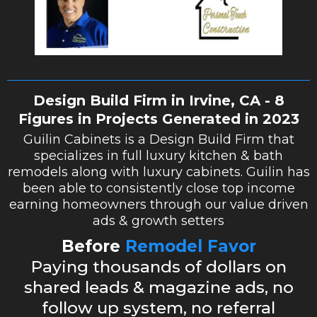
Design Build Firm in Irvine, CA - 8
Figures in Projects Generated in 2023
Guilin Cabinets is a Design Build Firm that
specializes in full luxury kitchen & bath
remodels along with luxury cabinets. Guilin has
been able to consistently close top income
earning homeowners through our value driven
ads & growth setters
Before
Remodel Favor
Paying thousands of dollars on
shared leads & magazine ads, no
follow up system, no referral