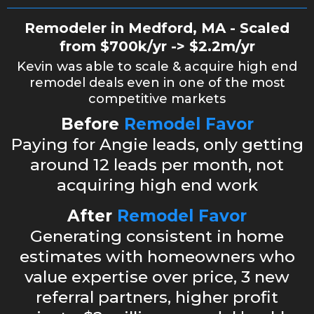
Remodeler in Medford, MA - Scaled
from $700k/yr -> $2.2m/yr
Kevin was able to scale & acquire high end
remodel deals even in one of the most
competitive markets
Before
Remodel Favor
Paying for Angie leads, only getting
around 12 leads per month, not
acquiring high end work
After
Remodel Favor
Generating consistent in home
estimates with homeowners who
value expertise over price, 3 new
referral partners, higher profit