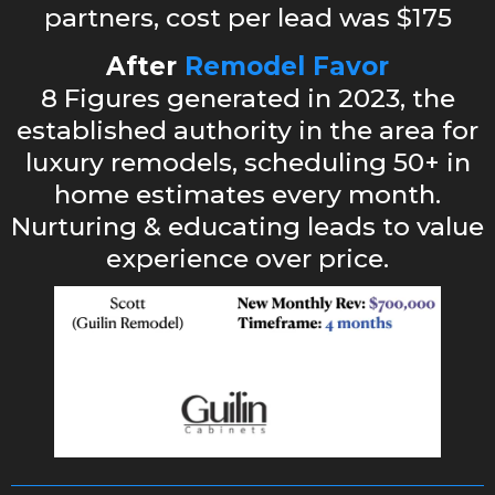
partners, cost per lead was $175
After
Remodel Favor
8 Figures generated in 2023, the
established authority in the area for
luxury remodels, scheduling 50+ in
home estimates every month.
Nurturing & educating leads to value
experience over price.