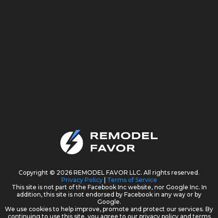
Copyright © 2026 REMODEL FAVOR LLC. All rights reserved.
Privacy Policy
|
Terms of Service
This site is not part of the Facebook Inc website, nor Google Inc. In
addition, this site is not endorsed by Facebook in any way or by
Google.
We use cookies to help improve, promote and protect our services. By
continuing to use this site, you agree to our privacy policy and terms