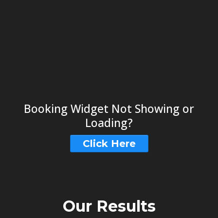
Booking Widget Not Showing or
Loading?
Click Here
Our Results